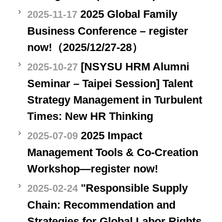
2025 Global Family
2025-11-17
Business Conference – register
now!（2025/12/27-28）
[NSYSU HRM Alumni
2025-10-27
Seminar – Taipei Session] Talent
Strategy Management in Turbulent
Times: New HR Thinking
2025 Impact
2025-07-09
Management Tools & Co-Creation
Workshop—register now!
"Responsible Supply
2025-02-24
Chain: Recommendation and
Strategies for Global Labor Rights