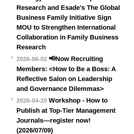
Research and Esade's The Global
Business Family Initiative Sign
MOU to Strengthen International
Collaboration in Family Business
Research
📢Now Recruiting
2026-06-02
Members: <How to Be a Boss: A
Reflective Salon on Leadership
and Governance Dilemmas>
Workshop - How to
2026-04-20
Publish at Top-Tier Management
Journals—register now!
(2026/07/09)