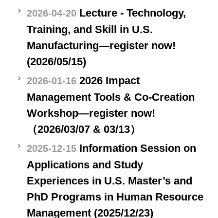
Lecture - Technology,
2026-04-20
Training, and Skill in U.S.
Manufacturing—register now!
(2026/05/15)
2026 Impact
2026-01-16
Management Tools & Co-Creation
Workshop—register now!
（2026/03/07 & 03/13）
Information Session on
2025-12-15
Applications and Study
Experiences in U.S. Master’s and
PhD Programs in Human Resource
Management (2025/12/23)