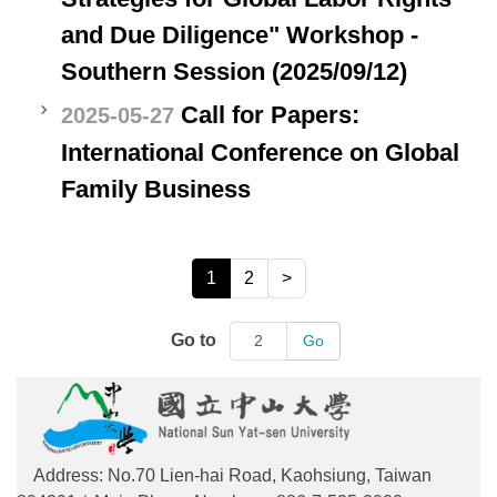
and Due Diligence" Workshop -
Southern Session (2025/09/12)
Call for Papers:
2025-05-27
International Conference on Global
Family Business
1
2
>
Go to
Go
Address: No.70 Lien-hai Road, Kaohsiung, Taiwan