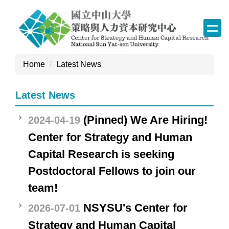
Jump
to
the
main
content
Home
Latest News
block
Latest News
(Pinned) We Are Hiring!
2024-04-19
Center for Strategy and Human
Capital Research is seeking
Postdoctoral Fellows to join our
team!
NSYSU's Center for
2026-07-01
Strategy and Human Capital