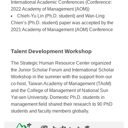
International Academic Conferences (Conference:
2022 Academy of Management (AOM))
Chieh-Yu Lin (Ph.D. student) and Wan-Ling
Chien’s (Ph.D. student) paper was accepted by the
2021 Academy of Management (AOM) Conference
Talent Development Workshop
The Strategic Human Resource Center organized
the Junior Scholar Forum and International Scholar
Workshop in the summer with the support from our
co-host, Taiwan Academy of Management (TAoM)
and the College of Management of National Sun
Yat-sen University. Domestic Ph.D. students in
management field shared their research to 90 PhD
students and faculty members globally.