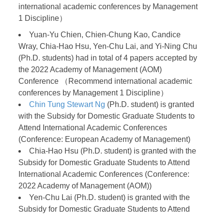
international academic conferences by Management
1 Discipline）
Yuan-Yu Chien, Chien-Chung Kao, Candice
Wray, Chia-Hao Hsu, Yen-Chu Lai, and Yi-Ning Chu
(Ph.D. students) had in total of 4 papers accepted by
the 2022 Academy of Management (AOM)
Conference （Recommend international academic
conferences by Management 1 Discipline）
Chin Tung Stewart Ng
(Ph.D. student) is granted
with the Subsidy for Domestic Graduate Students to
Attend International Academic Conferences
(Conference: European Academy of Management)
Chia-Hao Hsu (Ph.D. student) is granted with the
Subsidy for Domestic Graduate Students to Attend
International Academic Conferences (Conference:
2022 Academy of Management (AOM))
Yen-Chu Lai (Ph.D. student) is granted with the
Subsidy for Domestic Graduate Students to Attend