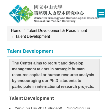
Jump
to
the
main
content
Home
Talent Development & Recruitment
block
Talent Development
Talent Development
The Center aims to recruit and develop
management talents in strategic human
resource capital or human resource analysis
by encouraging our Ph.D. students to
participate in international research projects.
Talent Development
Yen-Chu Lai(Ph.D. student) 、Ying-Ying Liu