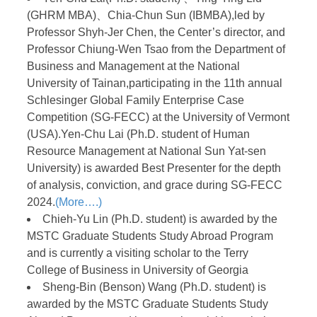
(GHRM MBA)、Chia-Chun Sun (IBMBA),led by
Professor Shyh-Jer Chen, the Center’s director, and
Professor Chiung-Wen Tsao from the Department of
Business and Management at the National
University of Tainan,participating in the 11th annual
Schlesinger Global Family Enterprise Case
Competition (SG-FECC) at the University of Vermont
(USA).Yen-Chu Lai (Ph.D. student of Human
Resource Management at National Sun Yat-sen
University) is awarded Best Presenter for the depth
of analysis, conviction, and grace during SG-FECC
2024.
(More….)
Chieh-Yu Lin (Ph.D. student) is awarded by the
MSTC Graduate Students Study Abroad Program
and is currently a visiting scholar to the Terry
College of Business in University of Georgia
Sheng-Bin (Benson) Wang (Ph.D. student) is
awarded by the MSTC Graduate Students Study