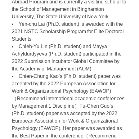
Abroad Program and is currently a visiting scholar to
the School of Management in Binghamton
University, The State University of New York
Yen-chu Lai (Ph.D. student) is awarded with the
2021 NSTC Scholarship Program for Elite Doctoral
Students
Chieh-Yu Lin (Ph.D. student) and Mayya
Achyldurdyyeva (Ph.D. student) participated in the
2022 Submission Incubator Global Committee by
the Academy of Management (AOM)
Chien-Chung Kao’s (Ph.D. student) paper was
accepted by the 2022 European Association for
Work & Organizational Psychology (EAWOP)
（Recommend international academic conferences
by Management 1 Discipline）Fu-Chen Guo’s
(Ph.D. student) paper was accepted by the 2022
European Association for Work & Organizational
Psychology (EAWOP). Her paper was awarded as
the Best Paper in the conference（Recommend