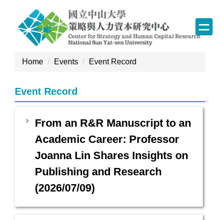
Jump
to
the
main
content
Home
Events
Event Record
block
Event Record
From an R&R Manuscript to an
Academic Career: Professor
Joanna Lin Shares Insights on
Publishing and Research
(2026/07/09)