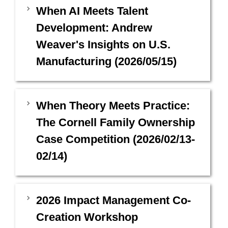
When AI Meets Talent
Development: Andrew
Weaver's Insights on U.S.
Manufacturing (2026/05/15)
When Theory Meets Practice:
The Cornell Family Ownership
Case Competition (2026/02/13-
02/14)
2026 Impact Management Co-
Creation Workshop