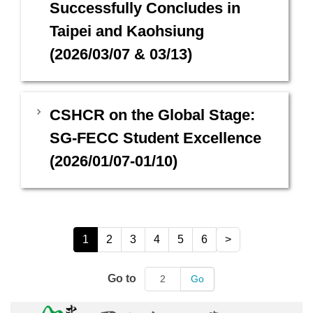
Successfully Concludes in
Taipei and Kaohsiung
(2026/03/07 & 03/13)
CSHCR on the Global Stage:
SG-FECC Student Excellence
(2026/01/07-01/10)
1
2
3
4
5
6
>
Go to
Go