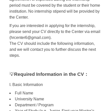
period must be covered by the student or their home
institution. No internship stipend will be provided by
the Center.
If you are interested in applying for the internship,
please send your CV directly to the Center via email
(hrcenter6@gmail.com).
The CV should include the following information,
and we will contact you to further discuss the next
steps.
💡
Required Information in the CV：
I. Basic Information
Full Name
University Name
Department / Program
Year of Study (e.g., Junior, First-year Master’s