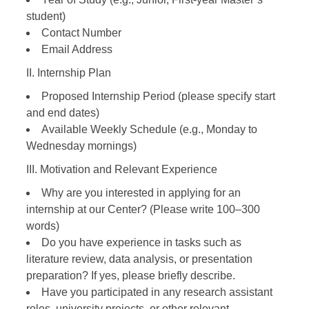
student)
Contact Number
Email Address
II. Internship Plan
Proposed Internship Period (please specify start
and end dates)
Available Weekly Schedule (e.g., Monday to
Wednesday mornings)
III. Motivation and Relevant Experience
Why are you interested in applying for an
internship at our Center? (Please write 100–300
words)
Do you have experience in tasks such as
literature review, data analysis, or presentation
preparation? If yes, please briefly describe.
Have you participated in any research assistant
roles, university projects, or other relevant