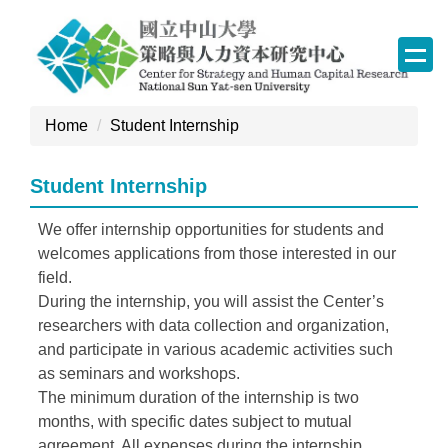
Jump
to
the
main
content
Home
Student Internship
block
Student Internship
We offer internship opportunities for students and
welcomes applications from those interested in our
field.
During the internship, you will assist the Center’s
researchers with data collection and organization,
and participate in various academic activities such
as seminars and workshops.
The minimum duration of the internship is two
months, with specific dates subject to mutual
agreement. All expenses during the internship