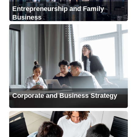
Entrepreneurship and Family
Business
Corporate and Business Strategy