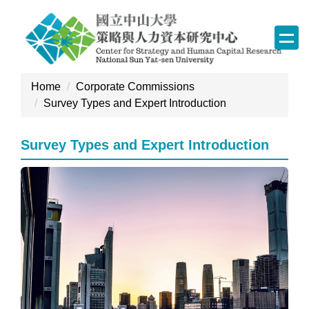
Jump
to
the
main
content
Home
Corporate Commissions
block
Survey Types and Expert Introduction
Survey Types and Expert Introduction