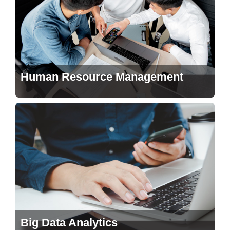
Human Resource Management
Big Data Analytics