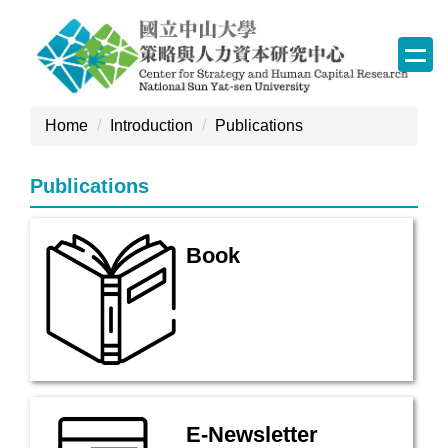
Jump
to
the
main
content
Home
Introduction
Publications
block
Publications
Book
E-Newsletter