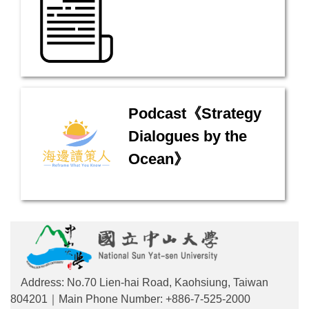
Podcast《Strategy
Dialogues by the
Ocean》
Address: No.70 Lien-hai Road, Kaohsiung, Taiwan
804201｜Main Phone Number: +886-7-525-2000