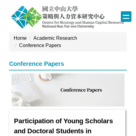
Jump
to
the
main
content
Home
Academic Research
block
Conference Papers
Conference Papers
Participation of Young Scholars
and Doctoral Students in