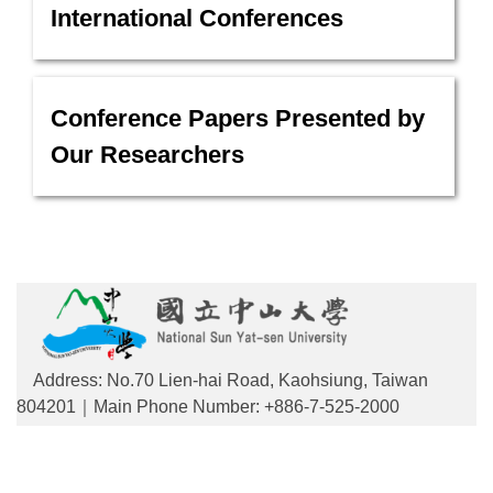
International Conferences
Conference Papers Presented by
Our Researchers
Address: No.70 Lien-hai Road, Kaohsiung, Taiwan
804201｜Main Phone Number: +886-7-525-2000