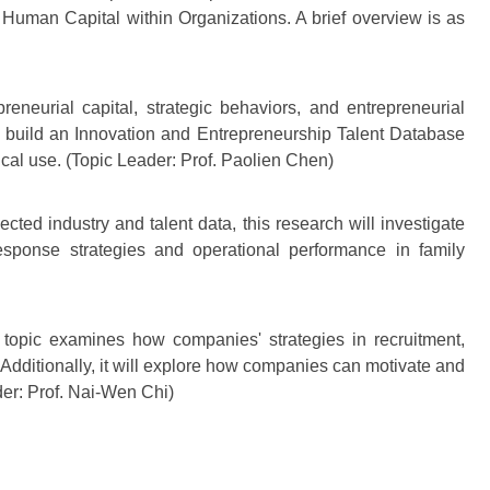
uman Capital within Organizations. A brief overview is as
reneurial capital, strategic behaviors, and entrepreneurial
ll build an Innovation and Entrepreneurship Talent Database
ical use. (Topic Leader: Prof. Paolien Chen)
lected industry and talent data, this research will investigate
sponse strategies and operational performance in family
topic examines how companies' strategies in recruitment,
Additionally, it will explore how companies can motivate and
der: Prof. Nai-Wen Chi)