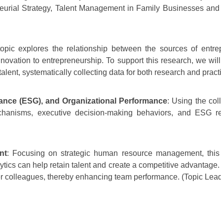
eurial Strategy, Talent Management in Family Businesses and H
topic explores the relationship between the sources of entrep
nnovation to entrepreneurship. To support this research, we wi
alent, systematically collecting data for both research and pract
nance
(ESG), and Organizational Performance
: Using the col
chanisms, executive decision-making behaviors, and ESG re
nt
: Focusing on strategic human resource management, this 
ics can help retain talent and create a competitive advantage. 
other colleagues, thereby enhancing team performance. (Topic Lea