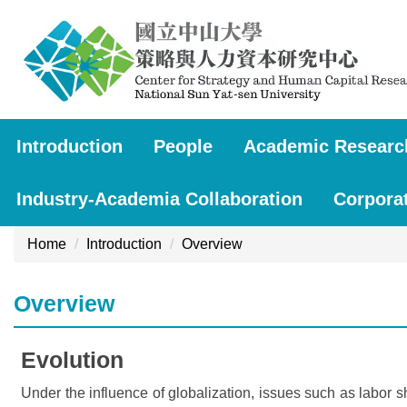
Jump
to
the
main
content
block
Introduction
People
Academic Researc
Industry-Academia Collaboration
Corpora
Home
Introduction
Overview
Overview
Evolution
Under the influence of globalization, issues such as labor 