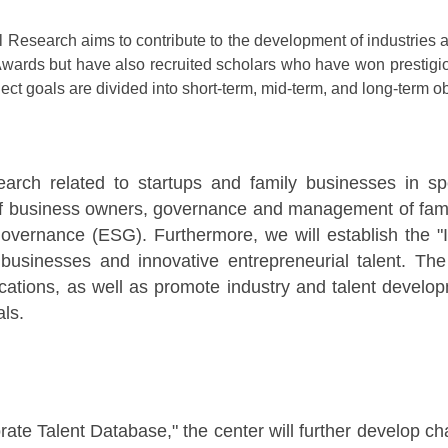
Research aims to contribute to the development of industries an
wards but have also recruited scholars who have won prestigi
ect goals are divided into short-term, mid-term, and long-term ob
search related to startups and family businesses in sp
of business owners, governance and management of family
 governance (ESG). Furthermore, we will establish the 
 businesses and innovative entrepreneurial talent. The
tions, as well as promote industry and talent developme
ls.
ate Talent Database," the center will further develop ch