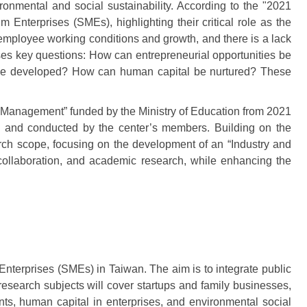
onmental and social sustainability. According to the "2021
terprises (SMEs), highlighting their critical role as the
employee working conditions and growth, and there is a lack
es key questions: How can entrepreneurial opportunities be
s be developed? How can human capital be nurtured? These
 Management” funded by the Ministry of Education from 2021
) and conducted by the center’s members. Building on the
ch scope, focusing on the development of an “Industry and
l collaboration, and academic research, while enhancing the
nterprises (SMEs) in Taiwan. The aim is to integrate public
research subjects will cover startups and family businesses,
nts, human capital in enterprises, and environmental social