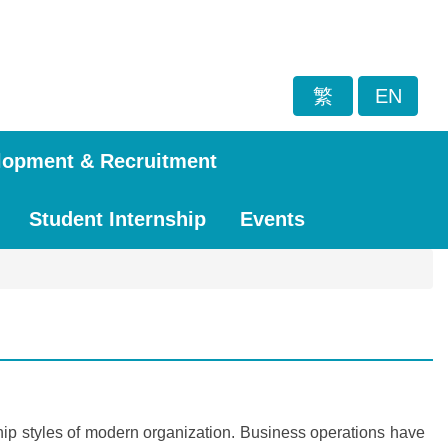
繁
EN
lopment & Recruitment
Student Internship
Events
ship styles of modern organization. Business operations have