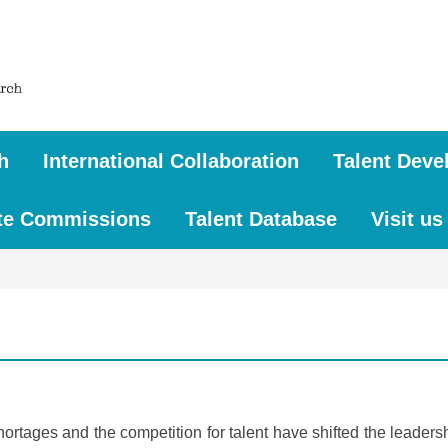
h
International Collaboration
Talent Deve
te Commissions
Talent Database
Visit us
shortages and the competition for talent have shifted the leader