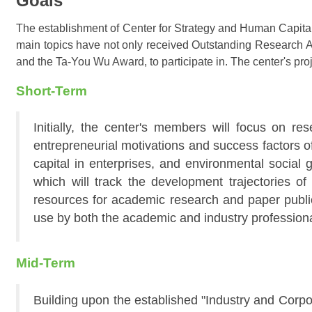
Goals
The establishment of Center for Strategy and Human Capital 
main topics have not only received Outstanding Research A
and the Ta-You Wu Award, to participate in. The center's proj
Short-Term
Initially, the center's members will focus on re
entrepreneurial motivations and success factors 
capital in enterprises, and environmental social
which will track the development trajectories of
resources for academic research and paper publica
use by both the academic and industry professiona
Mid-Term
Building upon the established "Industry and Corpor