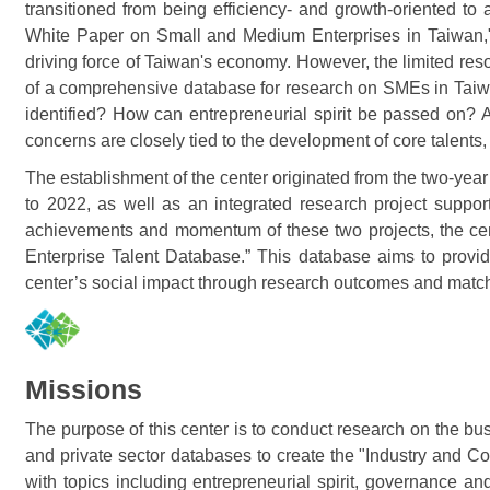
transitioned from being efficiency- and growth-oriented t
White Paper on Small and Medium Enterprises in Taiwan," 
driving force of Taiwan's economy. However, the limited re
of a comprehensive database for research on SMEs in Taiwa
identified? How can entrepreneurial spirit be passed on
concerns are closely tied to the development of core talent
The establishment of the center originated from the two-y
to 2022, as well as an integrated research project supp
achievements and momentum of these two projects, the cen
Enterprise Talent Database.” This database aims to provide
center’s social impact through research outcomes and matc
Missions
The purpose of this center is to conduct research on the b
and private sector databases to create the "Industry and Co
with topics including entrepreneurial spirit, governance a