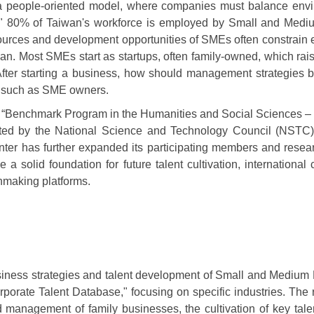
o a people-oriented model, where companies must balance envir
80% of Taiwan's workforce is employed by Small and Medium En
sources and development opportunities of SMEs often constrain 
n. Most SMEs start as startups, often family-owned, which rais
? After starting a business, how should management strategie
s, such as SME owners.
ear “Benchmark Program in the Humanities and Social Sciences –
orted by the National Science and Technology Council (NSTC
ter has further expanded its participating members and resear
 a solid foundation for future talent cultivation, internationa
hmaking platforms.
usiness strategies and talent development of Small and Medium E
rporate Talent Database," focusing on specific industries. The 
nd management of family businesses, the cultivation of key tale