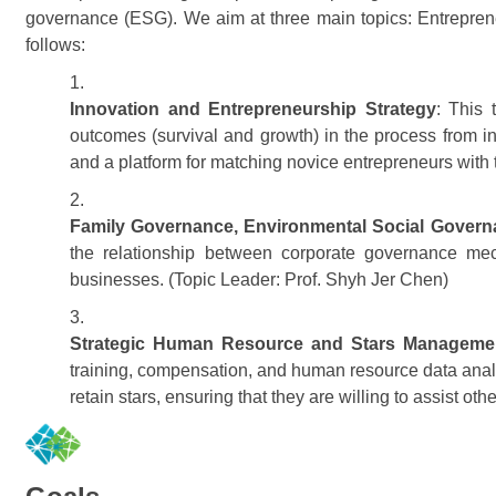
governance (ESG). We aim at three main topics: Entrepren
follows:
Innovation and Entrepreneurship Strategy
: This 
outcomes (survival and growth) in the process from i
and a platform for matching novice entrepreneurs with t
Family Governance, Environmental Social Gover
the relationship between corporate governance me
businesses. (Topic Leader: Prof. Shyh Jer Chen)
Strategic Human Resource and Stars Manageme
training, compensation, and human resource data analyt
retain stars, ensuring that they are willing to assist 