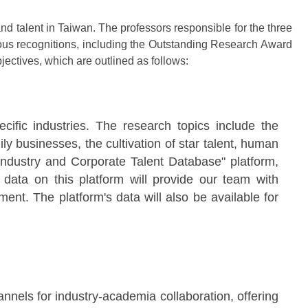
d talent in Taiwan. The professors responsible for the three
ous recognitions, including the Outstanding Research Award
jectives, which are outlined as follows:
ecific industries. The research topics include the
 businesses, the cultivation of star talent, human
"Industry and Corporate Talent Database" platform,
 data on this platform will provide our team with
nt. The platform's data will also be available for
annels for industry-academia collaboration, offering