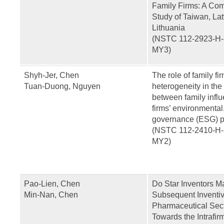
Family Firms: A Com
Study of Taiwan, La
Lithuania
(NSTC 112-2923-H-
MY3)
Shyh-Jer, Chen
The role of family fi
Tuan-Duong, Nguyen
heterogeneity in the
between family infl
firms’ environmental
governance (ESG) 
(NSTC 112-2410-H-
MY2)
Pao-Lien, Chen
Do Star Inventors M
Min-Nan, Chen
Subsequent Inventiv
Pharmaceutical Sec
Towards the Intrafi