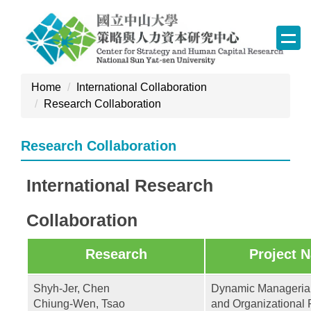
Jump
to
the
main
content
Home
International Collaboration
block
Research Collaboration
Research Collaboration
International Research
Collaboration
Research
Project 
Shyh-Jer, Chen
Dynamic Managerial
Chiung-Wen, Tsao
and Organizational 