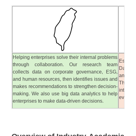
Helping enterprises solve their internal problems
Establ
through collaboration. Our research team
Databas
collects data on corporate governance, ESG,
analyti
and human resources, then identifies issues and
This he
makes recommendations to strengthen decision-
intuiti
making. We also use big data analytics to help
evidenc
enterprises to make data-driven decisions.