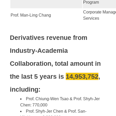
Program
Corporate Manag
Prof. Man-Ling Chang
Services
Derivatives revenue from
Industry-Academia
Collaboration, t
otal amount in
the last 5 years is
14,953,752
,
including:
Prof. Chiung-Wen Tsao & Prof. Shyh-Jer
Chen: 770,000
Prof. Shyh-Jer Chen & Prof. San-