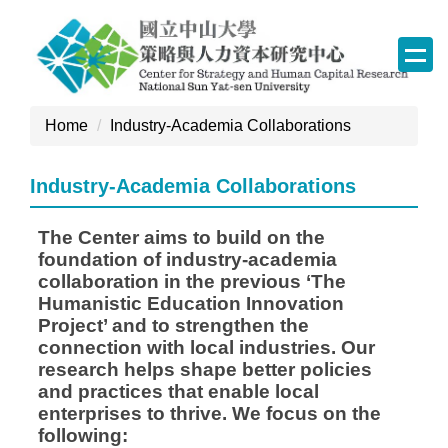
Jump
to
the
main
content
Home
Industry-Academia Collaborations
block
Industry-Academia Collaborations
The Center aims to build on the
foundation of industry-academia
collaboration in the previous ‘The
Humanistic Education Innovation
Project’ and to strengthen the
connection with local industries. Our
research helps shape better policies
and practices that enable local
enterprises to thrive. We focus on the
following: