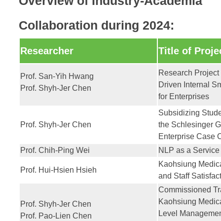
Overview of Industry-Academia
Collaboration during 2024:
Researcher
Title of Proje
Research Project 
Prof. San-Yih Hwang
Driven Internal S
Prof. Shyh-Jer Chen
for Enterprises
Subsidizing Studen
Prof. Shyh-Jer Chen
the Schlesinger G
Enterprise Case 
Prof. Chih-Ping Wei
NLP as a Service
Kaohsiung Medical
Prof. Hui-Hsien Hsieh
and Staff Satisfac
Commissioned Tra
Kaohsiung Medica
Prof. Shyh-Jer Chen
Level Management
Prof. Pao-Lien Chen