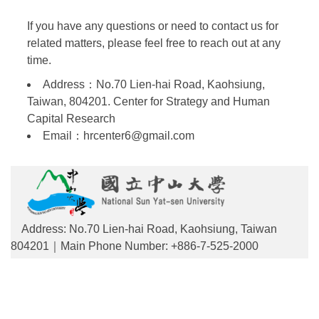
If you have any questions or need to contact us for
related matters, please feel free to reach out at any
time.
Address：No.70 Lien-hai Road, Kaohsiung,
Taiwan, 804201. Center for Strategy and Human
Capital Research
Email：hrcenter6@gmail.com
Address: No.70 Lien-hai Road, Kaohsiung, Taiwan
804201｜Main Phone Number: +886-7-525-2000