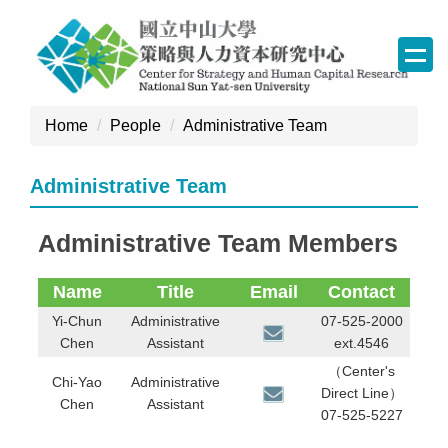
Jump
to
the
main
content
Home
People
Administrative Team
block
Administrative Team
Administrative Team Members
Name
Title
Email
Contact
Yi-Chun
Administrative
07-525-2000
Chen
Assistant
ext.4546
（Center's
Chi-Yao
Administrative
Direct Line）
Chen
Assistant
07-525-5227