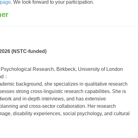
 page
. We look forward to your participation.
her
2026 (NSTC-funded)
Psychological Research, Birkbeck, University of London
und：
cademic background, she specializes in qualitative research
sses strong cross-linguistic research capabilities. She is
ldwork and in-depth interviews, and has extensive
planning and cross-sector collaboration. Her research
mage, disability experiences, social psychology, and cultural