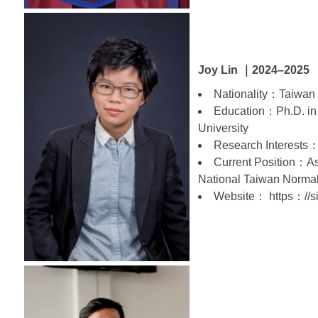
Joy Lin ｜2024–2025
Nationality：Taiwan
Education：Ph.D. in
University
Research Interests：
Current Position：Ass
National Taiwan Normal
Website： https：//si