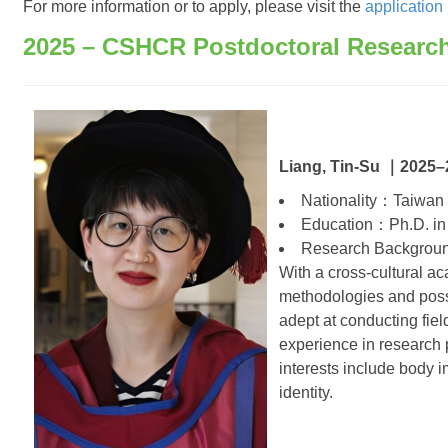
For more information or to apply, please visit the
application
2025 – CSHCR Postdoctoral Researc
Liang, Tin-Su ｜2025–
Nationality：Taiwan
Education：Ph.D. in 
Research Backgro
With a cross-cultural a
methodologies and posse
adept at conducting fie
experience in research 
interests include body i
identity.