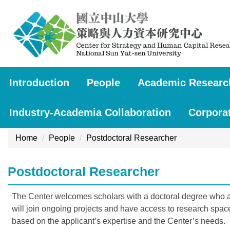
Jump
to
the
main
content
block
Introduction
People
Academic Researc
Industry-Academia Collaboration
Corpora
Home
People
Postdoctoral Researcher
Postdoctoral Researcher
The Center welcomes scholars with a doctoral degree who are
will join ongoing projects and have access to research spac
based on the applicant’s expertise and the Center’s needs.