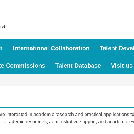
h
International Collaboration
Talent Deve
te Commissions
Talent Database
Visit us
 interested in academic research and practical applications to 
e, academic resources, administrative support, and academic eve