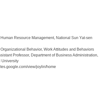
 Human Resource Management, National Sun Yat-sen
Organizational Behavior, Work Attitudes and Behaviors
istant Professor, Department of Business Administration,
 University
tes.google.com/view/joylin/home