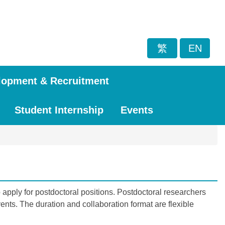
繁
EN
lopment & Recruitment
Student Internship
Events
apply for postdoctoral positions. Postdoctoral researchers
nts. The duration and collaboration format are flexible