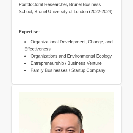
Postdoctoral Researcher, Brunel Business
School, Brunel University of London (2022-2024)
Expertise:
Organizational Development, Change, and
Effectiveness
Organizations and Environmental Ecology
Entrepreneurship / Business Venture
Family Businesses / Startup Company