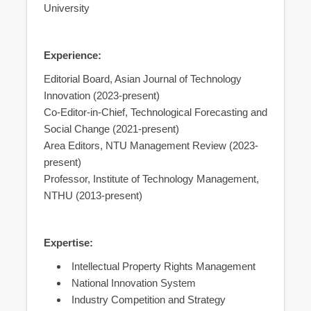
University
Experience:
Editorial Board, Asian Journal of Technology
Innovation (2023-present)
Co-Editor-in-Chief, Technological Forecasting and
Social Change (2021-present)
Area Editors, NTU Management Review (2023-
present)
Professor, Institute of Technology Management,
NTHU (2013-present)
Expertise:
Intellectual Property Rights Management
National Innovation System
Industry Competition and Strategy