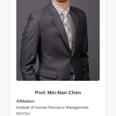
Prof. Min-Nan Chen
Affiliation:
Institute of Human Resource Management,
NSYSU