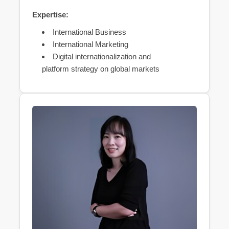
Expertise:
International Business
International Marketing
Digital internationalization and
platform strategy on global markets