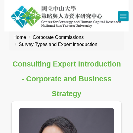
Jump
to
the
main
content
Home
Corporate Commissions
block
Survey Types and Expert Introduction
Consulting Expert Introduction
- Corporate and Business
Strategy