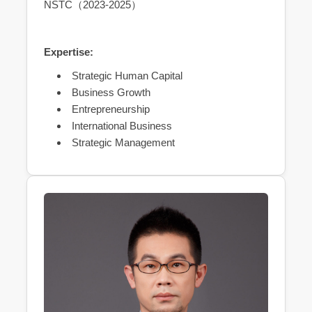
NSTC（2023-2025）
Expertise:
Strategic Human Capital
Business Growth
Entrepreneurship
International Business
Strategic Management