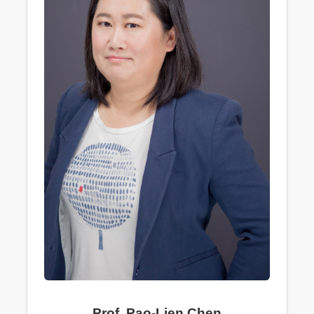
Prof. Pao-Lien Chen