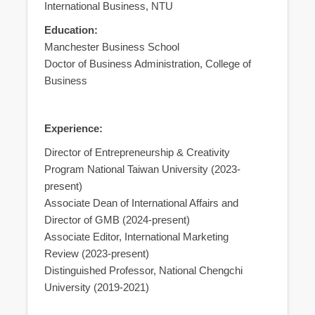
International Business, NTU
Education:
Manchester Business School
Doctor of Business Administration, College of
Business
Experience:
Director of Entrepreneurship & Creativity
Program National Taiwan University (2023-
present)
Associate Dean of International Affairs and
Director of GMB (2024-present)
Associate Editor, International Marketing
Review (2023-present)
Distinguished Professor, National Chengchi
University (2019-2021)