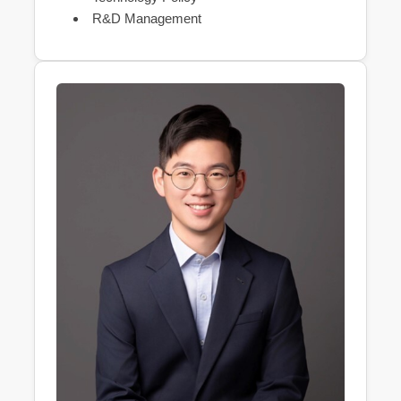
R&D Management