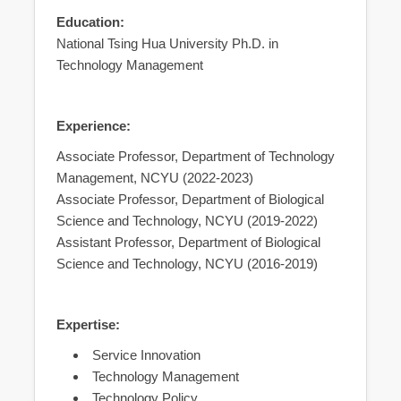
Education:
National Tsing Hua University Ph.D. in
Technology Management
Experience:
Associate Professor, Department of Technology
Management, NCYU (2022-2023)
Associate Professor, Department of Biological
Science and Technology, NCYU (2019-2022)
Assistant Professor, Department of Biological
Science and Technology, NCYU (2016-2019)
Expertise:
Service Innovation
Technology Management
Technology Policy