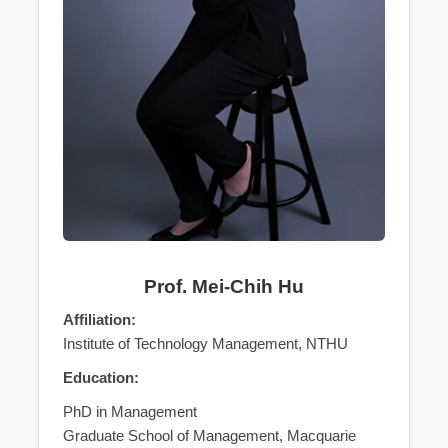
Prof. Mei-Chih Hu
Affiliation:
Institute of Technology Management, NTHU
Education:
PhD in Management
Graduate School of Management, Macquarie