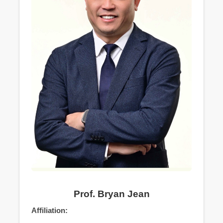
Prof. Bryan Jean
Affiliation: