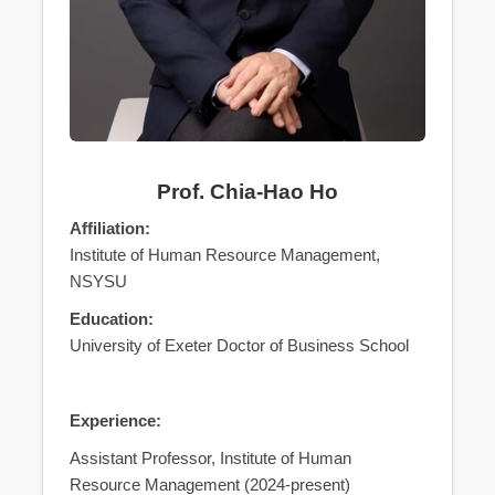
Prof. Chia-Hao Ho
Affiliation:
Institute of Human Resource Management,
NSYSU
Education:
University of Exeter Doctor of Business School
Experience:
Assistant Professor, Institute of Human
Resource Management (2024-present)