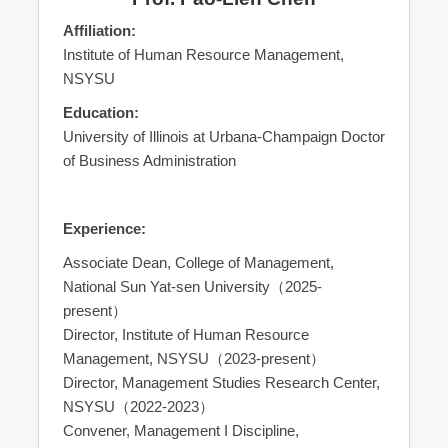
Affiliation:
Institute of Human Resource Management,
NSYSU
Education:
University of Illinois at Urbana-Champaign Doctor
of Business Administration
Experience:
Associate Dean, College of Management,
National Sun Yat-sen University（2025-
present）
Director, Institute of Human Resource
Management, NSYSU（2023-present）
Director, Management Studies Research Center,
NSYSU（2022-2023）
Convener, Management I Discipline,